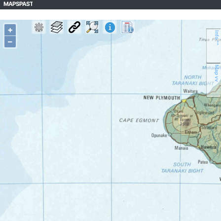
MAPSPAST
+
Info ^^
–
Map vv