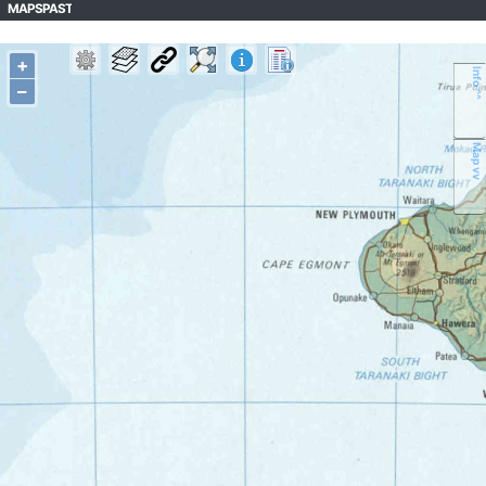
MAPSPAST
+
Info ^^
–
Map vv