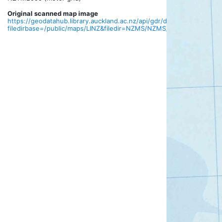
Original scanned map image
https://geodatahub.library.auckland.ac.nz/api/gdr/download?
filedirbase=/public/maps/LINZ&filedir=NZMS/NZMS_013/tif/NZMS013_