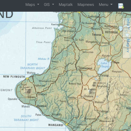
Maps
GIS
Maptalk
Mapnews
Menu
Info ^^
Map vv