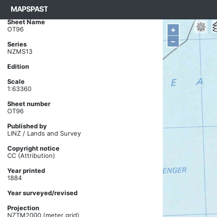
MAPSPAST
Basemap ->
NZMS13 1899 ->
OT96
Sheet Name
+
OT96
–
Series
NZMS13
Edition
Scale
1:63360
Sheet number
OT96
Published by
LINZ / Lands and Survey
Copyright notice
CC (Attribution)
Year printed
1884
Year surveyed/revised
Projection
NZTM2000 (meter grid)