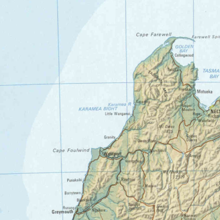
OT96_1884.tif