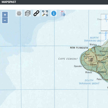
MAPSPAST
+
Info ^^
–
Map vv