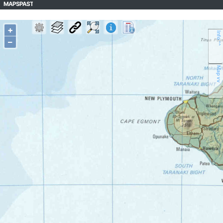
MAPSPAST
+
Info ^^
–
Map vv