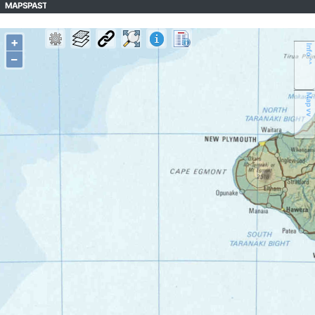
MAPSPAST
+
Info ^^
–
Map vv