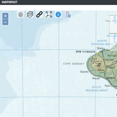
MAPSPAST
+
Info ^^
–
Map vv