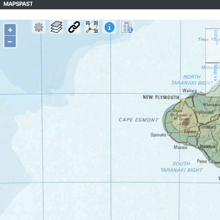
MAPSPAST
+
Info ^^
–
Map vv