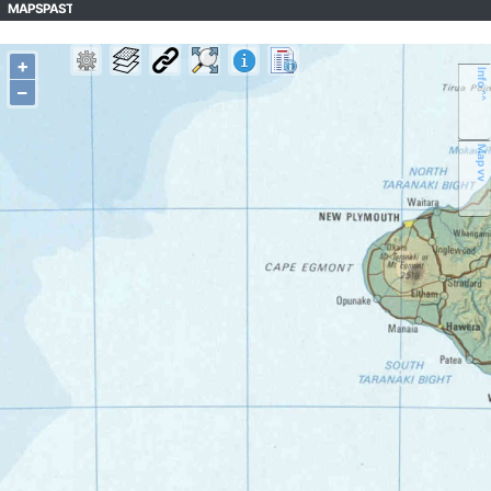
MAPSPAST
+
Info ^^
–
Map vv