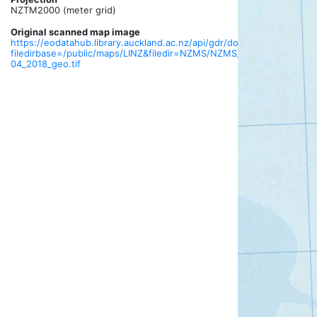
NZTM2000 (meter grid)
Original scanned map image
https://eodatahub.library.auckland.ac.nz/api/gdr/download?
filedirbase=/public/maps/LINZ&filedir=NZMS/NZMS_013/tif/NZTopo5
04_2018_geo.tif