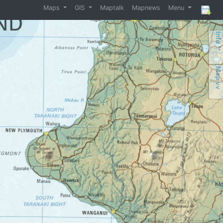
Maps
GIS
Maptalk
Mapnews
Menu
Info ^^
Map vv