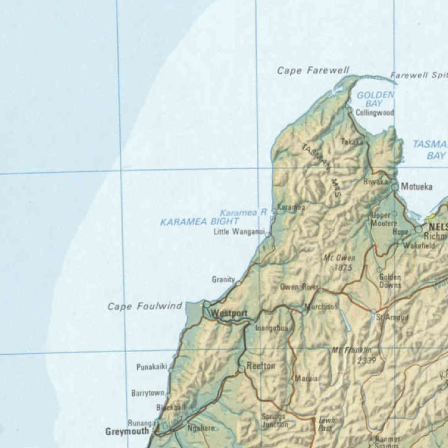
0_AU25_1-