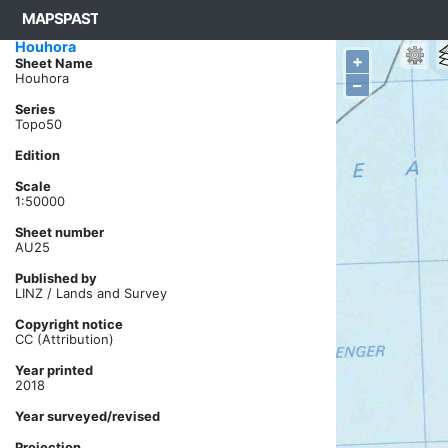
MAPSPAST
Basemap ->
NZTM Topo 2019 ->
Houhora
+
Sheet Name
Houhora
–
Series
Topo50
Edition
Scale
1:50000
Sheet number
AU25
Published by
LINZ / Lands and Survey
Copyright notice
CC (Attribution)
Year printed
2018
Year surveyed/revised
Projection