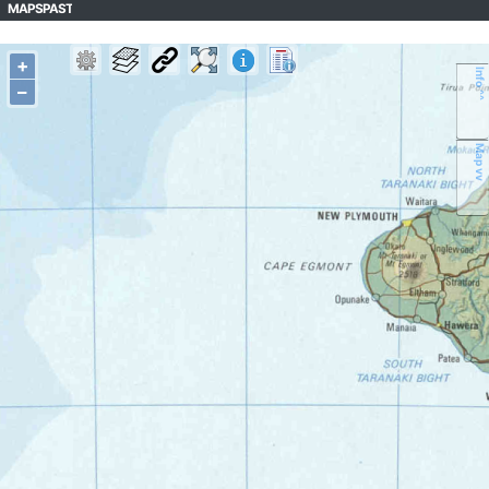
MAPSPAST
+
Info ^^
–
Map vv