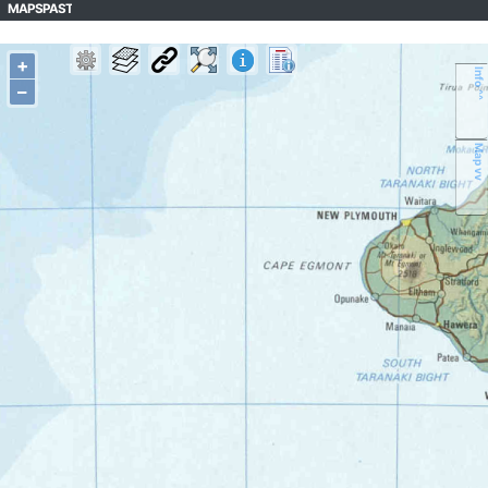
MAPSPAST
+
Info ^^
–
Map vv