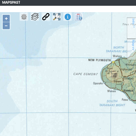
MAPSPAST
+
Info ^^
–
Map vv