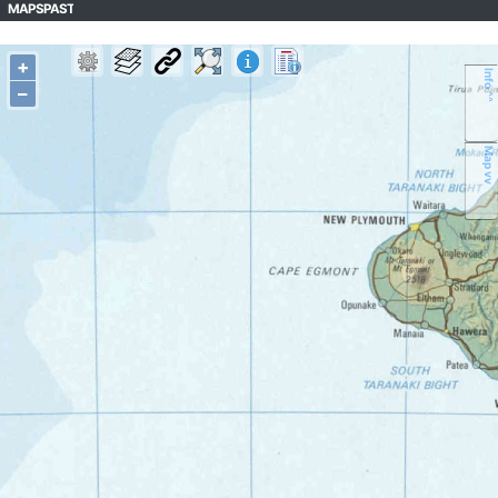
MAPSPAST
+
Info ^^
–
Map vv