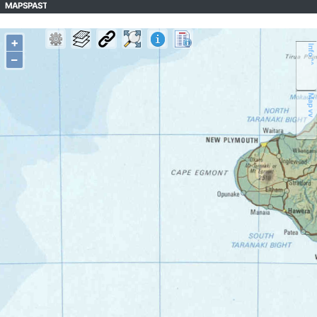
MAPSPAST
+
Info ^^
–
Map vv